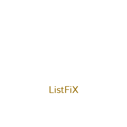
ListFiX