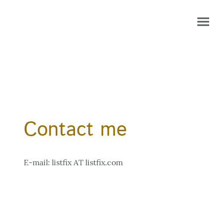
Contact me
E-mail: listfix AT listfix.com