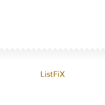
ListFiX