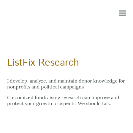
ListFix Research
I develop, analyze, and maintain donor knowledge for
nonprofits and political campaigns
Customized fundraising research can improve and
protect your growth prospects. We should talk.